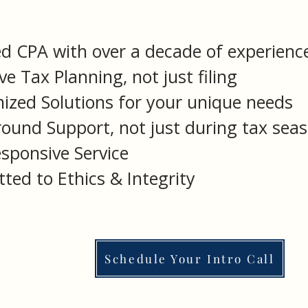
ed CPA with over a decade of experienc
ve Tax Planning, not just filing
ized Solutions for your unique needs
round Support, not just during tax sea
sponsive Service
ted to Ethics & Integrity
Schedule Your Intro Call