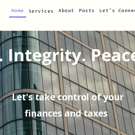
Home
About
Posts
Let's Conne
Services
. Integrity. Peac
Let's take control of your
finances and taxes