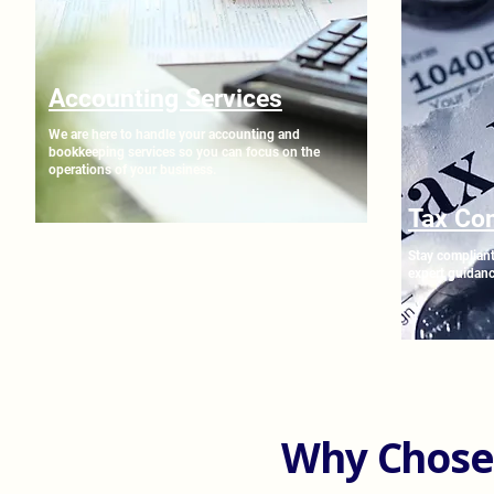
Accounting Services
We are here to handle your accounting and
bookkeeping services so you can focus on the
operations of your business.
Tax Co
Stay compliant
expert guidanc
Why Chose