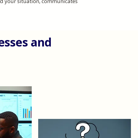
and your situation, communicates
nesses and