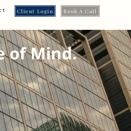
Client Login
Book A Call
ct
e of Mind.