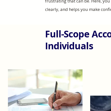
frustrating that can be. Here, yo
clearly, and helps you make confi
Full-Scope Acc
Individuals