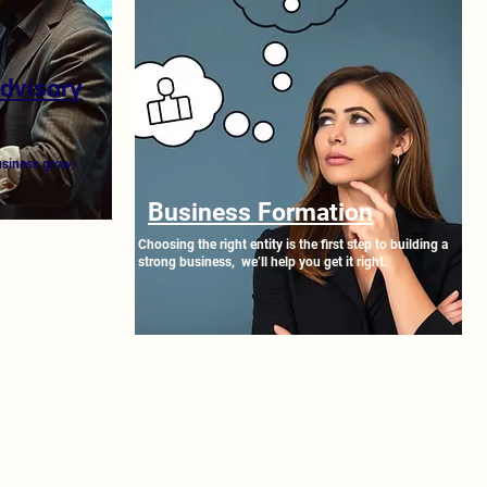
Advisory
usiness grow,
Business Formation
Choosing the right entity is the first step to building a
strong business, we’ll help you get it right.