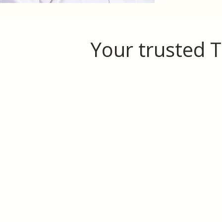
Your trusted T