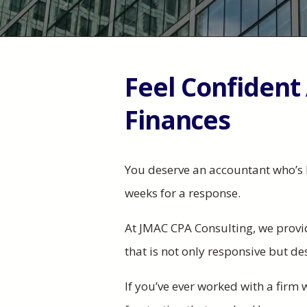
Feel Confident
Finances
You deserve an accountant who’s 
weeks for a response. ​​
At JMAC CPA Consulting, we provi
that is not only responsive but d
If you’ve ever worked with a firm