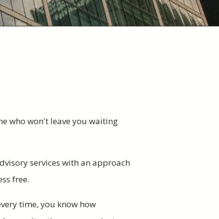
ne who won't leave you waiting
dvisory services with an approach
ess free.
 every time, you know how