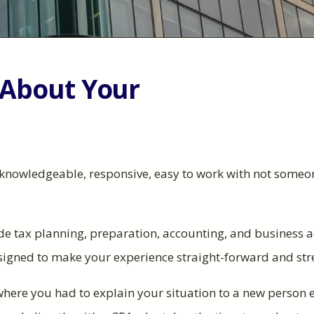
 About Your
knowledgeable, responsive, easy to work with not someo
de tax planning, preparation, accounting, and business a
esigned to make your experience straight-forward and str
 where you had to explain your situation to a new person