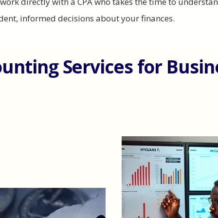
u work directly with a CPA who takes the time to underst
dent, informed decisions about your finances.
ounting Services for Busi