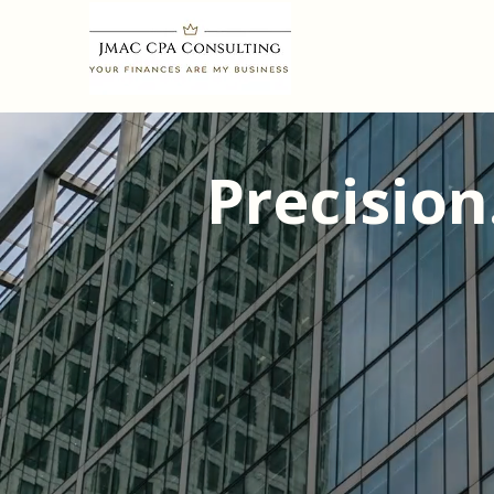
Precision