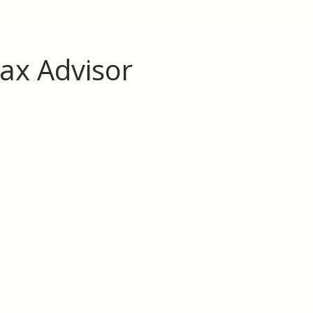
ax Advisor