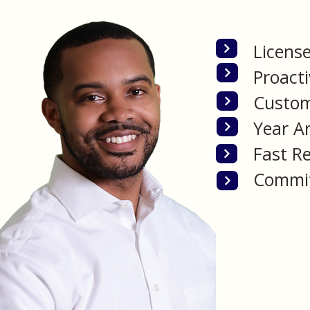
Licens
Proacti
Custom
Year A
Fast Re
Commit