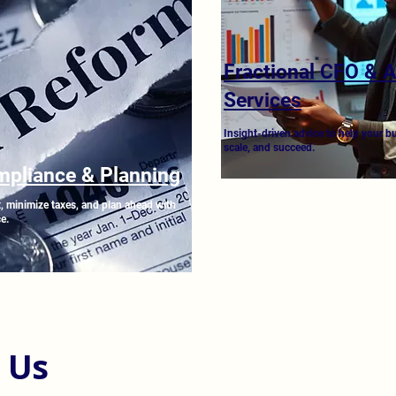
Fractional CFO & 
Services
Insight-driven advice to help your b
scale, and succeed.
mpliance & Planning
, minimize taxes, and plan ahead with
e.
 Us